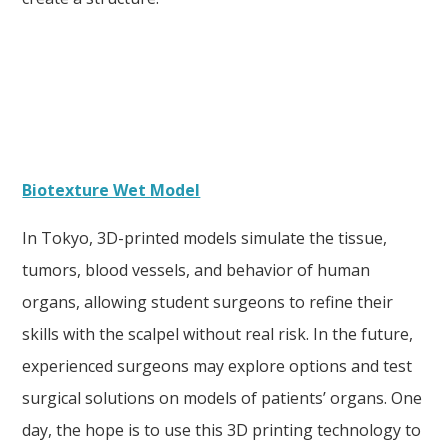
Biotexture Wet Model
In Tokyo, 3D-printed models simulate the tissue,
tumors, blood vessels, and behavior of human
organs, allowing student surgeons to refine their
skills with the scalpel without real risk. In the future,
experienced surgeons may explore options and test
surgical solutions on models of patients’ organs. One
day, the hope is to use this 3D printing technology to