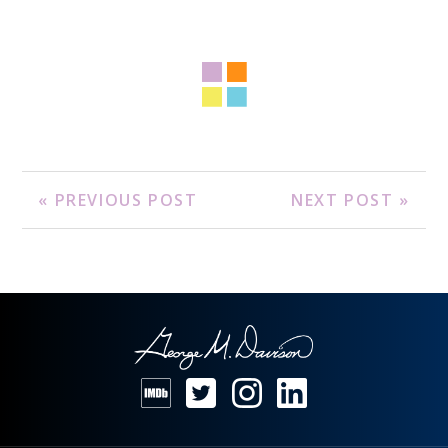
« PREVIOUS POST
NEXT POST »