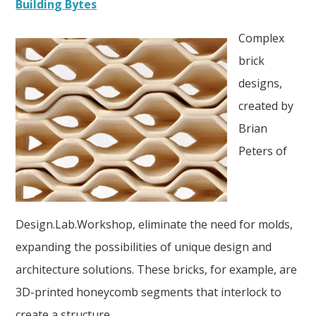
Building Bytes
Complex
brick
designs,
created by
Brian
Peters of
Design.Lab.Workshop, eliminate the need for molds,
expanding the possibilities of unique design and
architecture solutions. These bricks, for example, are
3D-printed honeycomb segments that interlock to
create a structure.