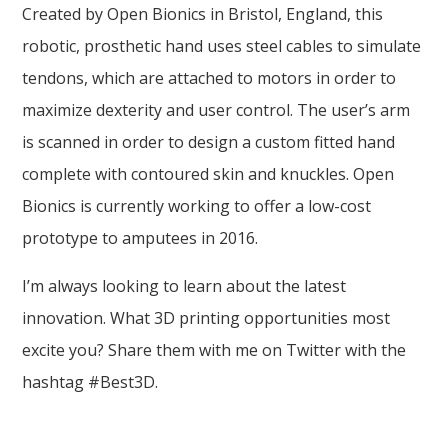
Created by Open Bionics in Bristol, England, this
robotic, prosthetic hand uses steel cables to simulate
tendons, which are attached to motors in order to
maximize dexterity and user control. The user’s arm
is scanned in order to design a custom fitted hand
complete with contoured skin and knuckles. Open
Bionics is currently working to offer a low-cost
prototype to amputees in 2016.
I’m always looking to learn about the latest
innovation. What 3D printing opportunities most
excite you? Share them with me on Twitter with the
hashtag #Best3D.