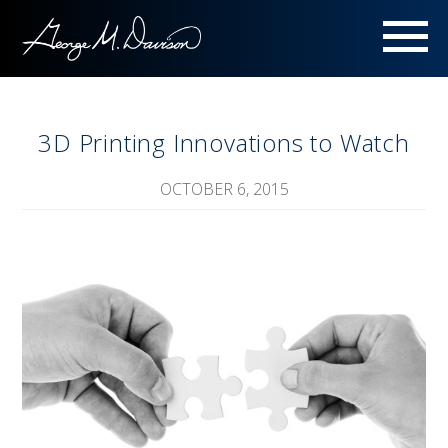
Menu
3D Printing Innovations to Watch
OCTOBER 6, 2015
Image