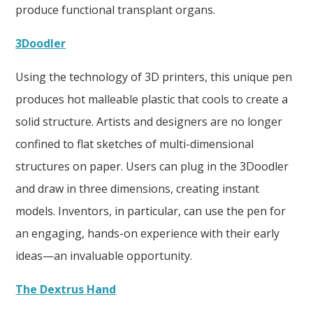
produce functional transplant organs.
3Doodler
Using the technology of 3D printers, this unique pen
produces hot malleable plastic that cools to create a
solid structure. Artists and designers are no longer
confined to flat sketches of multi-dimensional
structures on paper. Users can plug in the 3Doodler
and draw in three dimensions, creating instant
models. Inventors, in particular, can use the pen for
an engaging, hands-on experience with their early
ideas—an invaluable opportunity.
The Dextrus Hand