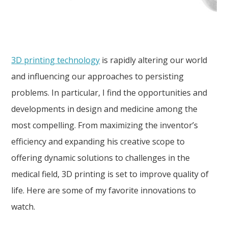
3D printing technology
is rapidly altering our world
and influencing our approaches to persisting
problems. In particular, I find the opportunities and
developments in design and medicine among the
most compelling. From maximizing the inventor’s
efficiency and expanding his creative scope to
offering dynamic solutions to challenges in the
medical field, 3D printing is set to improve quality of
life. Here are some of my favorite innovations to
watch.