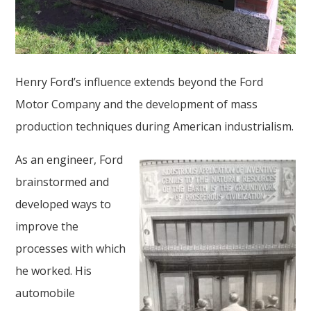
Henry Ford’s influence extends beyond the Ford
Motor Company and the development of mass
production techniques during American industrialism.
As an engineer, Ford
brainstormed and
developed ways to
improve the
processes with which
he worked. His
automobile