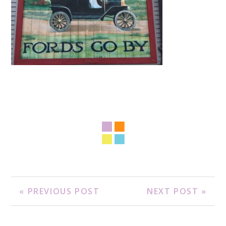
« PREVIOUS POST
NEXT POST »