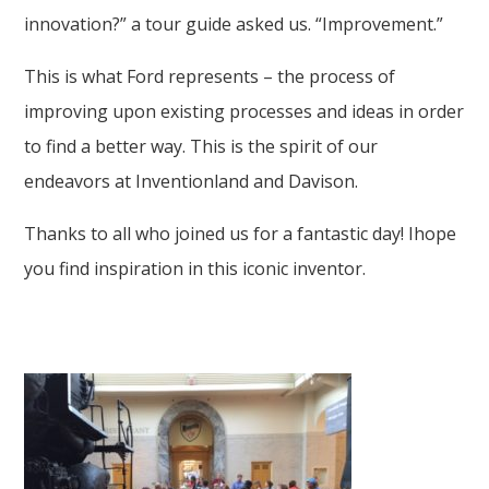
innovation?” a tour guide asked us. “Improvement.”
This is what Ford represents – the process of
improving upon existing processes and ideas in order
to find a better way. This is the spirit of our
endeavors at Inventionland and Davison.
Thanks to all who joined us for a fantastic day! Ihope
you find inspiration in this iconic inventor.