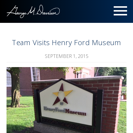
Menu
Team Visits Henry Ford Museum
SEPTEMBER 1, 2015
Image