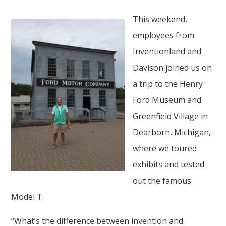
This weekend,
employees from
Inventionland and
Davison joined us on
a trip to the Henry
Ford Museum and
Greenfield Village in
Dearborn, Michigan,
where we toured
exhibits and tested
out the famous
Model T.
“What’s the difference between invention and