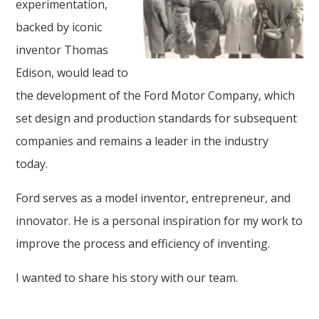
experimentation,
backed by iconic
inventor Thomas
Edison, would lead to
the development of the Ford Motor Company, which
set design and production standards for subsequent
companies and remains a leader in the industry
today.
Ford serves as a model inventor, entrepreneur, and
innovator. He is a personal inspiration for my work to
improve the process and efficiency of inventing.
I wanted to share his story with our team.