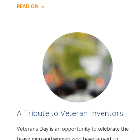
READ ON
A Tribute to Veteran Inventors
Veterans Day is an opportunity to celebrate the
brave men and women who have served, or