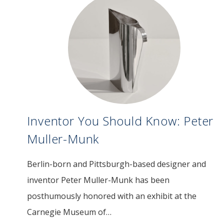
Inventor You Should Know: Peter
Muller-Munk
Berlin-born and Pittsburgh-based designer and
Image
inventor Peter Muller-Munk has been
posthumously honored with an exhibit at the
Carnegie Museum of…