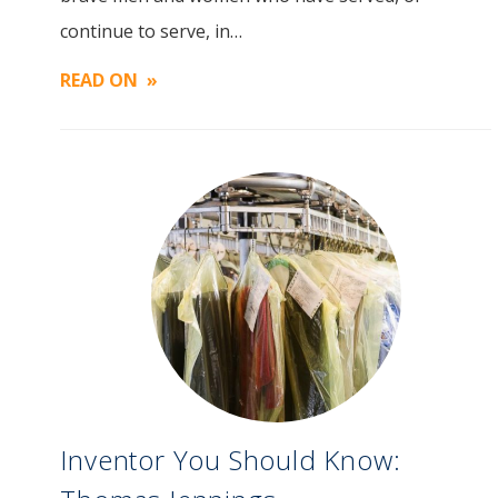
Image
continue to serve, in…
READ ON
Inventor You Should Know: