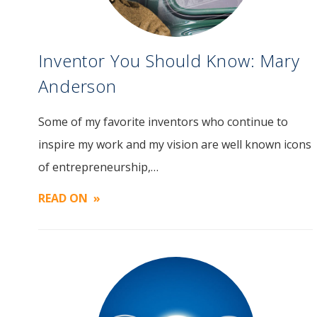
Inventor You Should Know: Mary
Anderson
Some of my favorite inventors who continue to
Image
inspire my work and my vision are well known icons
of entrepreneurship,…
READ ON