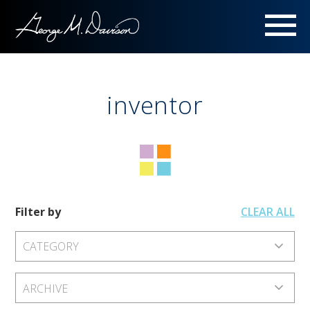
Menu
inventor
Filter by
CLEAR ALL