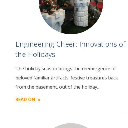
Engineering Cheer: Innovations of
the Holidays
The holiday season brings the reemergence of
Image
beloved familiar artifacts: festive treasures back
from the basement, out of the holiday…
READ ON