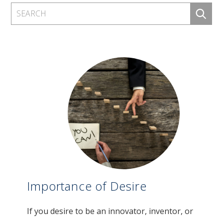
Importance of Desire
If you desire to be an innovator, inventor, or