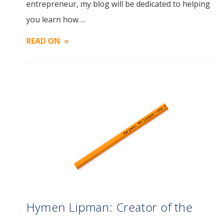
entrepreneur, my blog will be dedicated to helping
Image
you learn how….
READ ON
Hymen Lipman: Creator of the