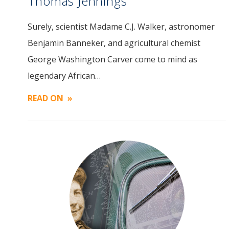
Thomas Jennings
Surely, scientist Madame C.J. Walker, astronomer
Image
Benjamin Banneker, and agricultural chemist
George Washington Carver come to mind as
legendary African…
READ ON