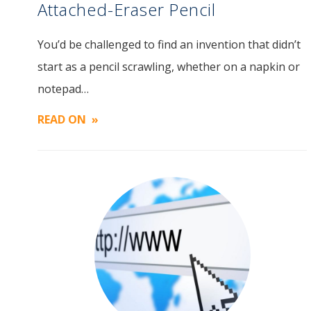
Attached-Eraser Pencil
You’d be challenged to find an invention that didn’t
Image
start as a pencil scrawling, whether on a napkin or
notepad…
READ ON