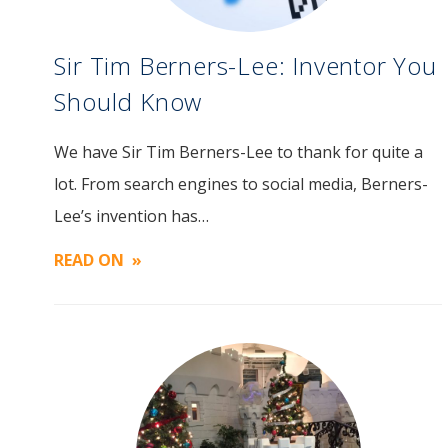
Sir Tim Berners-Lee: Inventor You
Should Know
We have Sir Tim Berners-Lee to thank for quite a
Image
lot. From search engines to social media, Berners-
Lee’s invention has…
READ ON