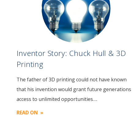
Inventor Story: Chuck Hull & 3D
Printing
The father of 3D printing could not have known
Image
that his invention would grant future generations
access to unlimited opportunities….
READ ON