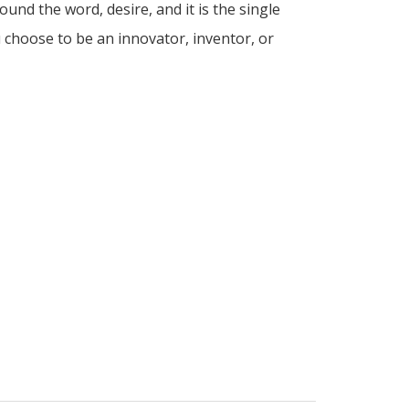
ound the word, desire, and it is the single
 choose to be an innovator, inventor, or