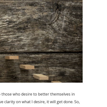
o those who desire to better themselves in
 clarity on what I desire, it will get done. So,