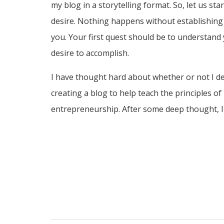
my blog in a storytelling format. So, let us sta
desire. Nothing happens without establishing 
you. Your first quest should be to understand
desire to accomplish.
I have thought hard about whether or not I d
creating a blog to help teach the principles of
entrepreneurship. After some deep thought, I