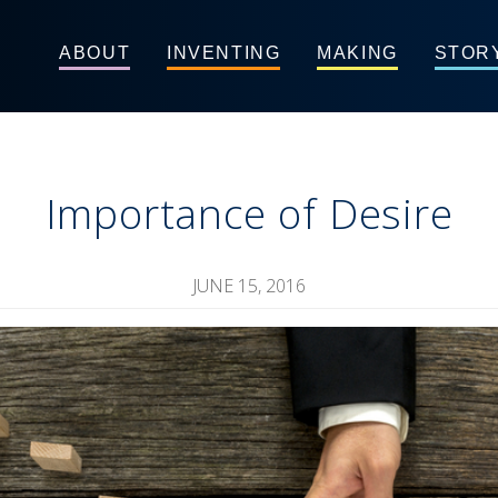
ABOUT
INVENTING
MAKING
STOR
Importance of Desire
JUNE 15, 2016