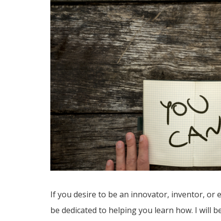
If you desire to be an innovator, inventor, or 
be dedicated to helping you learn how. I will 