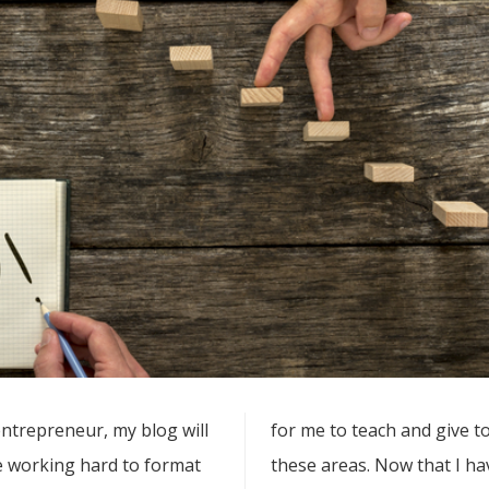
entrepreneur, my blog will
for me to teach and give t
be working hard to format
these areas. Now that I have