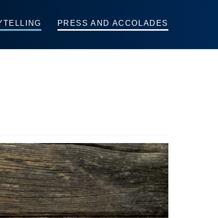
YTELLING
PRESS AND ACCOLADES