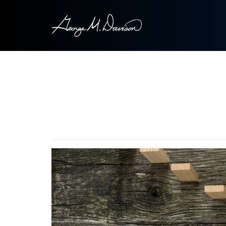
Image