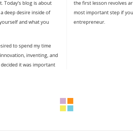
rt. Today’s blog is about
the first lesson revolves ar
a deep desire inside of
most important step if you
 yourself and what you
entrepreneur.
esired to spend my time
 innovation, inventing, and
 decided it was important