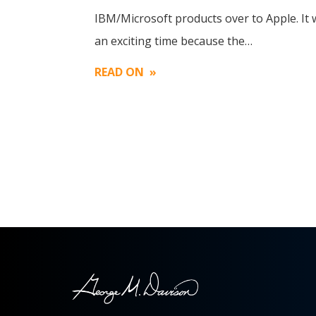
Image
IBM/Microsoft products over to Apple. It
an exciting time because the…
READ ON