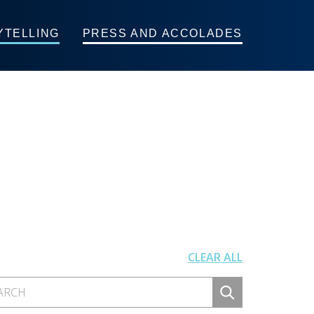
YTELLING
PRESS AND ACCOLADES
CLEAR ALL