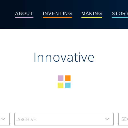
ABOUT
INVENTING
MAKING
STOR
Innovative