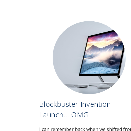
Blockbuster Invention
Launch… OMG
I can remember back when we shifted fr