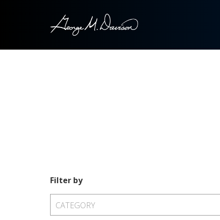
Filter by