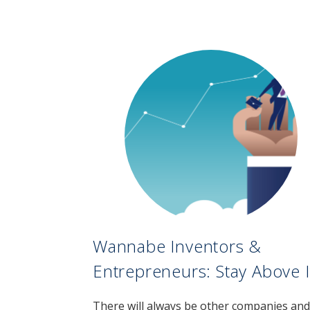
Wannabe Inventors &
Entrepreneurs: Stay Above I
There will always be other companies and