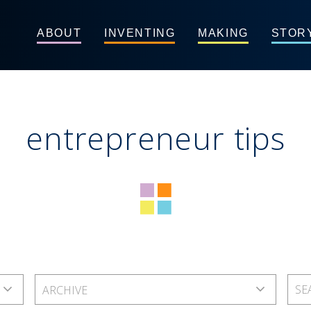
ABOUT
INVENTING
MAKING
STOR
entrepreneur tips