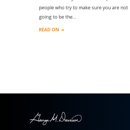
Image
people who try to make sure you are not
going to be the…
READ ON