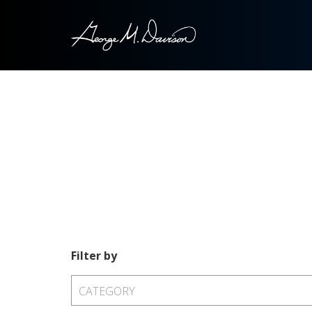
Filter by