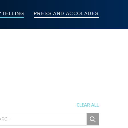
YTELLING
PRESS AND ACCOLADES
CLEAR ALL