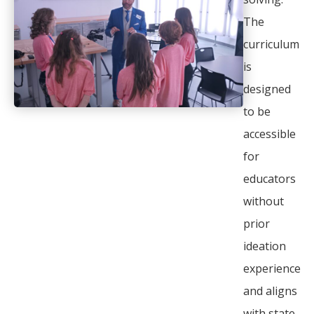
The
curriculum
is
designed
to be
accessible
for
educators
without
prior
ideation
experience
and aligns
with state