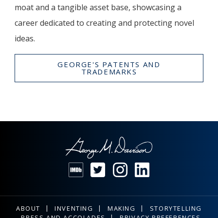
moat and a tangible asset base, showcasing a
career dedicated to creating and protecting novel
ideas.
GEORGE'S PATENTS AND
TRADEMARKS
ABOUT
INVENTING
MAKING
STORYTELLING
PRESS AND ACCOLADES
PRIVACY PREFERENCES