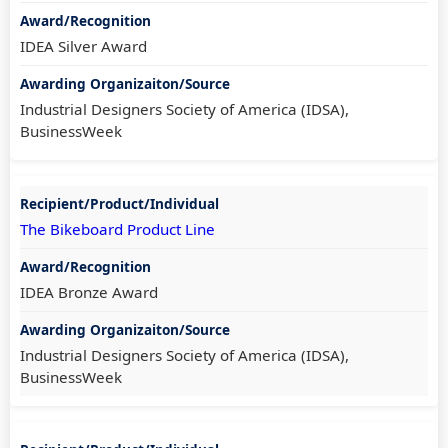
IDEA Silver Award
Industrial Designers Society of America (IDSA),
BusinessWeek
The Bikeboard Product Line
IDEA Bronze Award
Industrial Designers Society of America (IDSA),
BusinessWeek