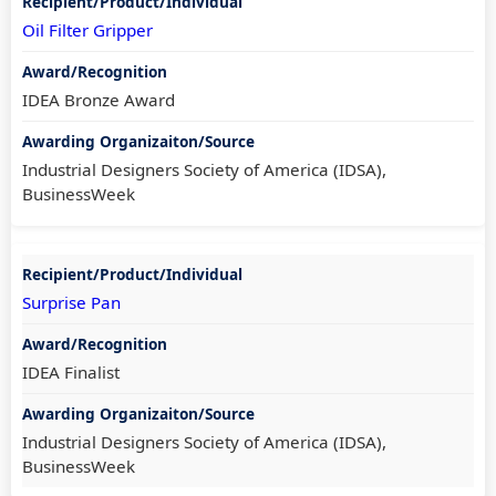
Oil Filter Gripper
IDEA Bronze Award
Industrial Designers Society of America (IDSA),
BusinessWeek
Surprise Pan
IDEA Finalist
Industrial Designers Society of America (IDSA),
BusinessWeek