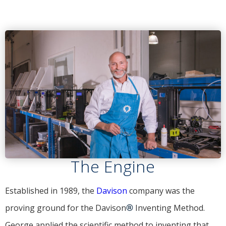
The Engine
Established in 1989, the
Davison
company was the
proving ground for the Davison
®
Inventing Method.
George applied the scientific method to inventing that