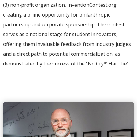
(3) non-profit organization, InventionContest.org,
creating a prime opportunity for philanthropic
partnership and corporate sponsorship.
The contest
serves as a national stage for student innovators,
offering them invaluable feedback from industry judges
and a direct path to potential commercialization, as
demonstrated by the success of the “No Cry™ Hair Tie”