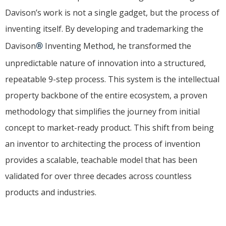
Davison’s work is not a single gadget, but the process of
inventing itself. By developing and trademarking the
Davison
®
Inventing Method
,
he transformed the
unpredictable nature of innovation into a structured,
repeatable 9-step process. This system is the intellectual
property backbone of the entire ecosystem, a proven
methodology that simplifies the journey from initial
concept to market-ready product. This shift from being
an inventor to architecting the process of invention
provides a scalable, teachable model that has been
validated for over three decades across countless
products and industries.