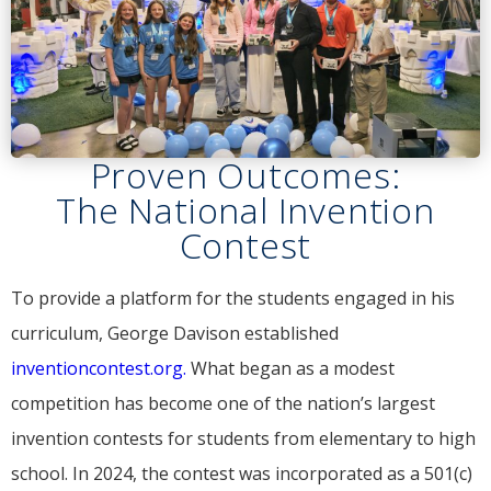
Proven Outcomes:
The National Invention
Contest
To provide a platform for the students engaged in his
curriculum, George Davison established
inventioncontest.org.
What began as a modest
competition has become one of the nation’s largest
invention contests for students from elementary to high
school. In 2024, the contest was incorporated as a 501(c)