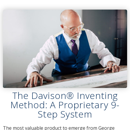
The Davison® Inventing
Method: A Proprietary 9-
Step System
The most valuable product to emerge from George