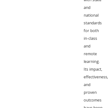
and
national
standards
for both
in-class
and
remote
learning.
Its impact,
effectiveness
and
proven
outcomes
have been