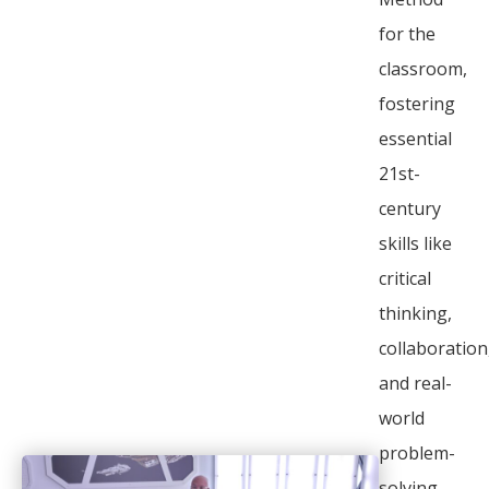
for the
classroom,
fostering
essential
21st-
century
skills like
critical
thinking,
collaboration
and real-
world
problem-
solving.