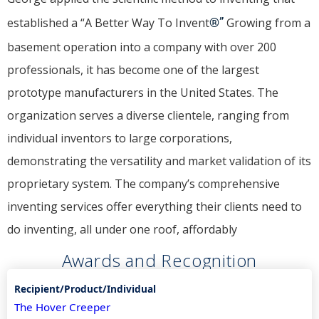
established a “A Better Way To Invent
®”
Growing from a
basement operation into a company with over 200
professionals, it has become one of the largest
prototype manufacturers in the United States. The
organization serves a diverse clientele, ranging from
individual inventors to large corporations,
demonstrating the versatility and market validation of its
proprietary system. The company’s comprehensive
inventing services offer everything their clients need to
do inventing, all under one roof, affordably
Awards and Recognition
The Hover Creeper