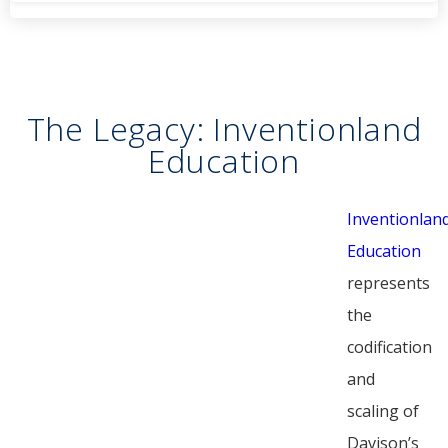
The Legacy: Inventionland
Education
Inventionlan
Education
represents
the
codification
and
scaling of
Davison’s