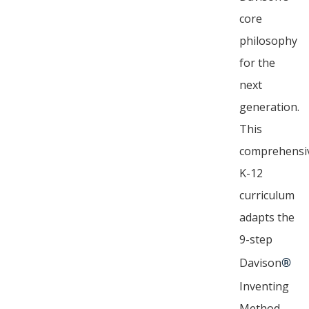
core
philosophy
for the
next
generation.
This
comprehensi
K-12
curriculum
adapts the
9-step
Davison
®
Inventing
Method