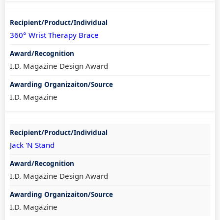
360° Wrist Therapy Brace
I.D. Magazine Design Award
I.D. Magazine
Jack 'N Stand
I.D. Magazine Design Award
I.D. Magazine