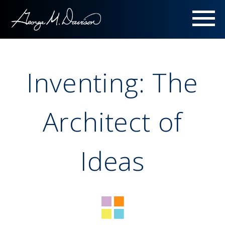
Menu
Inventing: The
Architect of
Ideas