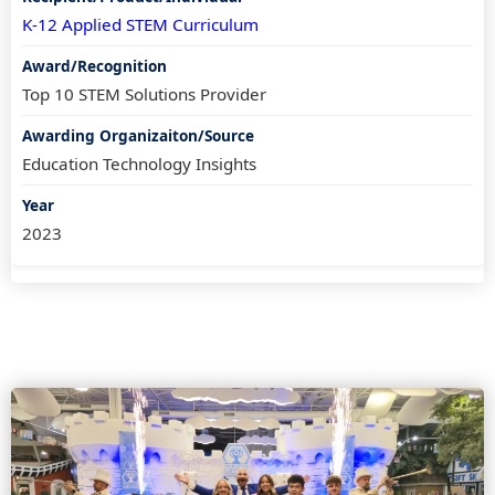
K-12 Applied STEM Curriculum
Top 10 STEM Solutions Provider
Education Technology Insights
2023