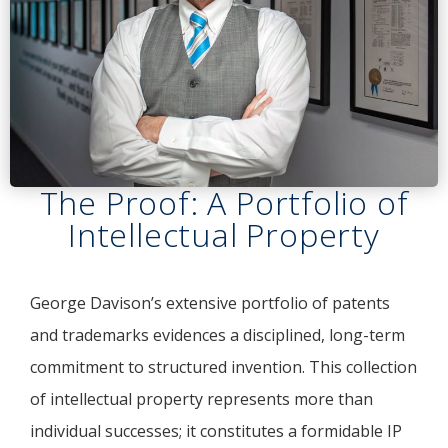
The Proof: A Portfolio of
Intellectual Property
George Davison’s extensive portfolio of patents
and trademarks evidences a disciplined, long-term
commitment to structured invention. This collection
of intellectual property represents more than
individual successes; it constitutes a formidable IP