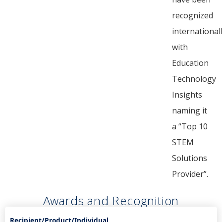
recognized
internationall
with
Education
Technology
Insights
naming it
a “Top 10
STEM
Solutions
Provider”.
Awards and Recognition