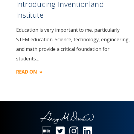
Introducing Inventionland
Institute
Education is very important to me, particularly
Image
STEM education. Science, technology, engineering,
and math provide a critical foundation for
students…
READ ON