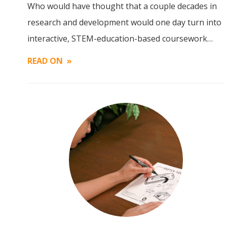
Who would have thought that a couple decades in
Image
research and development would one day turn into
interactive, STEM-education-based coursework…
READ ON