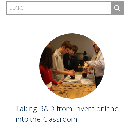
Taking R&D from Inventionland
into the Classroom