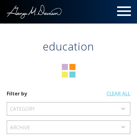
Menu
education
Filter by
CLEAR ALL