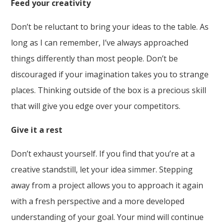
Feed your creativity
Don’t be reluctant to bring your ideas to the table. As
long as I can remember, I’ve always approached
things differently than most people. Don’t be
discouraged if your imagination takes you to strange
places. Thinking outside of the box is a precious skill
that will give you edge over your competitors.
Give it a rest
Don’t exhaust yourself. If you find that you’re at a
creative standstill, let your idea simmer. Stepping
away from a project allows you to approach it again
with a fresh perspective and a more developed
understanding of your goal. Your mind will continue