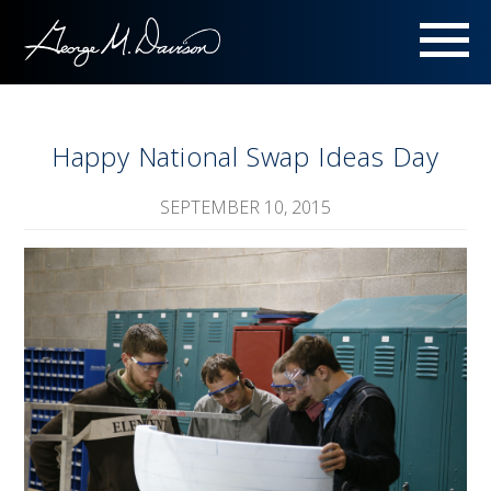
Menu
Happy National Swap Ideas Day
SEPTEMBER 10, 2015
Image