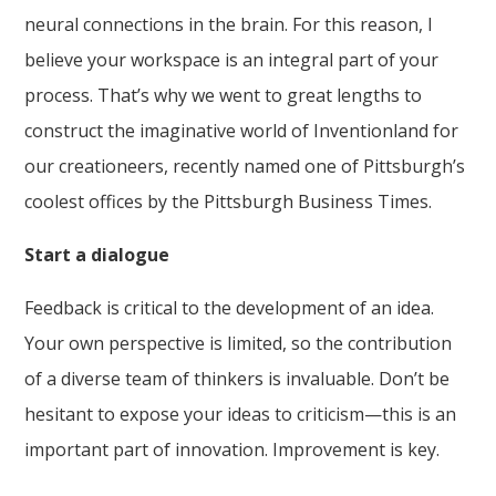
neural connections in the brain. For this reason, I
believe your workspace is an integral part of your
process. That’s why we went to great lengths to
construct the imaginative world of Inventionland for
our creationeers, recently named one of Pittsburgh’s
coolest offices by the Pittsburgh Business Times.
Start a dialogue
Feedback is critical to the development of an idea.
Your own perspective is limited, so the contribution
of a diverse team of thinkers is invaluable. Don’t be
hesitant to expose your ideas to criticism—this is an
important part of innovation. Improvement is key.