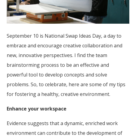
September 10 is National Swap Ideas Day, a day to
embrace and encourage creative collaboration and
new, innovative perspectives. I find the team
brainstorming process to be an effective and
powerful tool to develop concepts and solve
problems. So, to celebrate, here are some of my tips
for fostering a healthy, creative environment.
Enhance your workspace
Evidence suggests that a dynamic, enriched work
environment can contribute to the development of