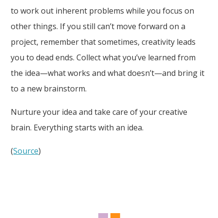
to work out inherent problems while you focus on
other things. If you still can’t move forward on a
project, remember that sometimes, creativity leads
you to dead ends. Collect what you’ve learned from
the idea—what works and what doesn’t—and bring it
to a new brainstorm.
Nurture your idea and take care of your creative
brain. Everything starts with an idea.
(
Source
)