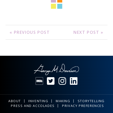
« PREVIOUS POST
NEXT POST »
ABOUT
INVENTING
MAKING
STORYTELLING
PRESS AND ACCOLADES
PRIVACY PREFERENCES