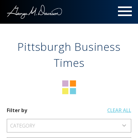
Menu
Pittsburgh Business
Times
Filter by
CLEAR ALL