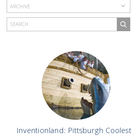
Inventionland: Pittsburgh Coolest