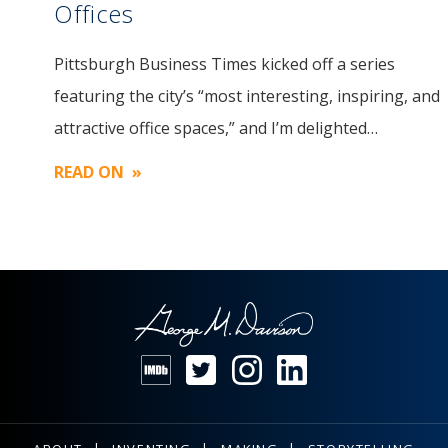
Offices
Pittsburgh Business Times kicked off a series
Image
featuring the city’s “most interesting, inspiring, and
attractive office spaces,” and I’m delighted…
READ ON