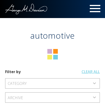
Menu
automotive
Filter by
CLEAR ALL