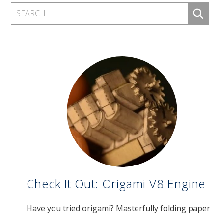
Check It Out: Origami V8 Engine
Have you tried origami? Masterfully folding paper